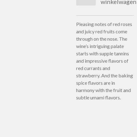
winkelwagen
Pleasing notes of red roses
and juicy red fruits come
through on the nose. The
wine’s intriguing palate
starts with supple tannins
and impressive flavors of
red currants and
strawberry. And the baking
spice flavors are in
harmony with the fruit and
subtle umami flavors.