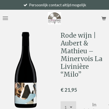
Persoonlijk contact altijd mogelijk
Ga
direct
naar
de
hoofdinhoud
Rode wijn |
Aubert &
Mathieu –
Minervois La
Livinière
“Milo”
€ 21,95
In